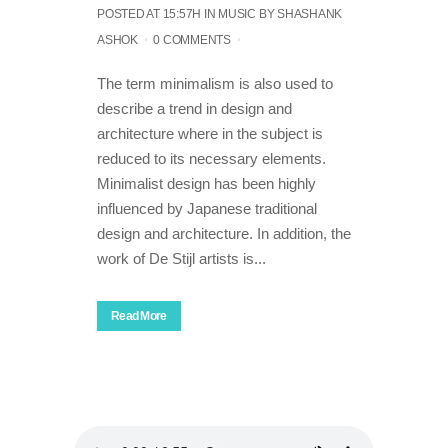
POSTED AT 15:57H
IN
MUSIC
BY
SHASHANK
ASHOK
0 COMMENTS
The term minimalism is also used to
describe a trend in design and
architecture where in the subject is
reduced to its necessary elements.
Minimalist design has been highly
influenced by Japanese traditional
design and architecture. In addition, the
work of De Stijl artists is...
Read More