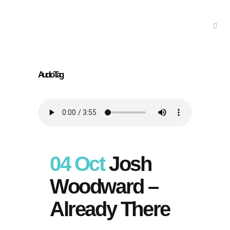
Audio Tag
04 Oct
Josh
Woodward –
Already There