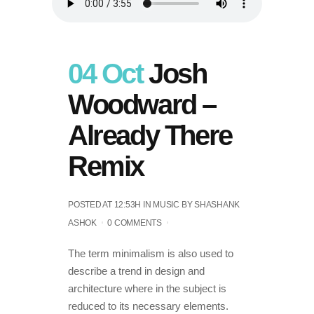
04 Oct
Josh
Woodward –
Already There
Remix
POSTED AT 12:53H
IN
MUSIC
BY
SHASHANK
ASHOK
0 COMMENTS
The term minimalism is also used to
describe a trend in design and
architecture where in the subject is
reduced to its necessary elements.