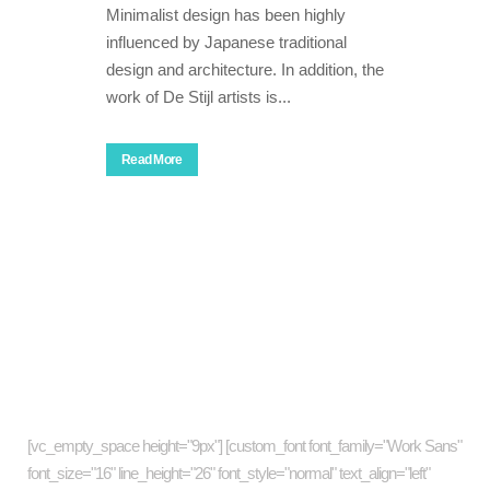
Minimalist design has been highly
influenced by Japanese traditional
design and architecture. In addition, the
work of De Stijl artists is...
Read More
About company
[vc_empty_space height="9px"] [custom_font font_family="Work Sans"
font_size="16" line_height="26" font_style="normal" text_align="left"