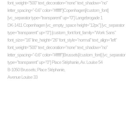
font_weight="500" text_decoration="none" text_shadow="no"
letter_spacing="-0.6" color="#ffffff"]Copenhagen[/custom_font]
[vc_separator type="transparent" up="0"] Langebrogade 1
DK-1411 Copenhagen [vc_empty_space height="12px"] [vc_separator
type="transparent" up="0"] [custom_font font_family="Work Sans"
font_size="16" line_height="26" font_style="normal" text_align="left"
font_weight="500" text_decoration="none" text_shadow="no"
letter_spacing="-0.6" color="#ffffff"]Brussels[/custom_font] [vc_separator
type="transparent" up="0"] Place Stéphanie, Av. Louise 54
B-1050 Brussels; Place Stéphanie,
Avenue Louise 33
Categories
art
business