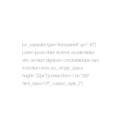
Newsletter
[vc_separator type="transparent" up="-10"]
Lorem ipsum dolor sit amet, ea odio labitur
vim, omnium dignissim concludaturque nam
in escitum esse. [vc_empty_space
height="22px"] [contact-form-7 id="183"
html_class="cf7_custom_style_2"]