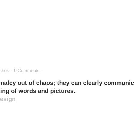
shok
0 Comments
malcy out of chaos; they can clearly communic
ing of words and pictures.
Design