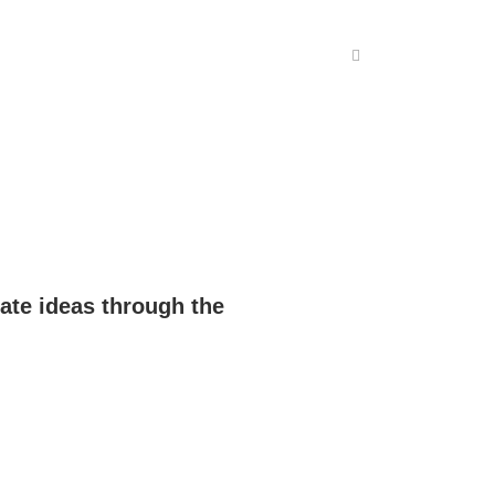
ate ideas through the