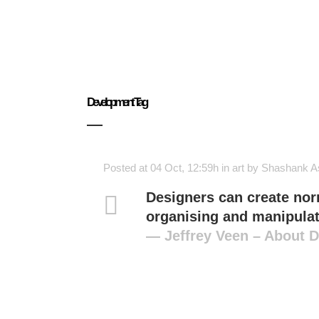
Development Tag
Posted at 04 Oct, 12:59h
in
art
by
Shashank A
Designers can create nor
organising and manipulat
— Jeffrey Veen – About 