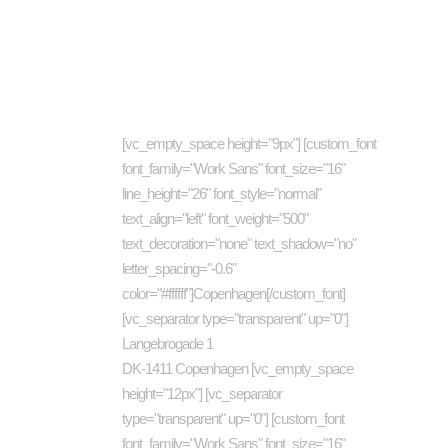
About company
Cat
[vc_empty_space height="9px"] [custom_font
art
font_family="Work Sans" font_size="16"
busi
line_height="26" font_style="normal"
Com
text_align="left" font_weight="500"
text_decoration="none" text_shadow="no"
Des
letter_spacing="-0.6"
Eco
color="#ffffff"]Copenhagen[/custom_font]
Ene
[vc_separator type="transparent" up="0"]
Langebrogade 1
Inve
DK-1411 Copenhagen [vc_empty_space
Jour
height="12px"] [vc_separator
Mus
type="transparent" up="0"] [custom_font
font_family="Work Sans" font_size="16"
New