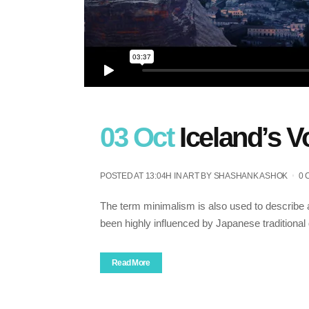
03 Oct
Iceland’s 
POSTED AT 13:04H
IN
ART
BY
SHASHANK ASHOK
0
The term minimalism is also used to describe a
been highly influenced by Japanese traditional de
Read More