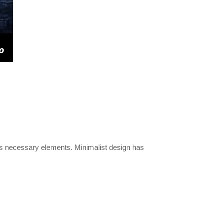
its necessary elements. Minimalist design has