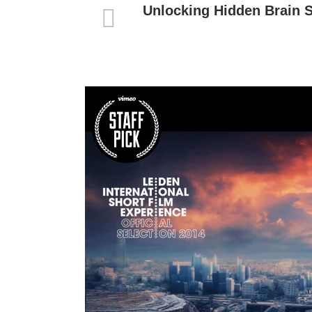
Unlocking Hidden Brain 