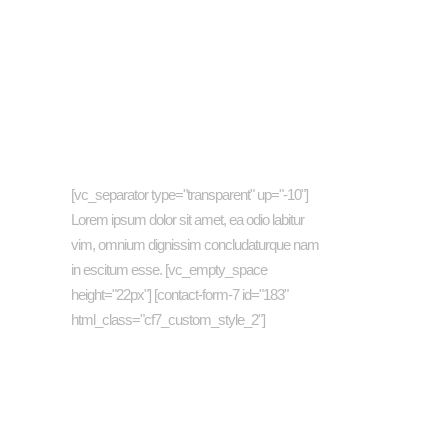
Newsletter
[vc_separator type="transparent" up="-10"]
Lorem ipsum dolor sit amet, ea odio labitur
vim, omnium dignissim concludaturque nam
in escitum esse. [vc_empty_space
height="22px"] [contact-form-7 id="183"
html_class="cf7_custom_style_2"]