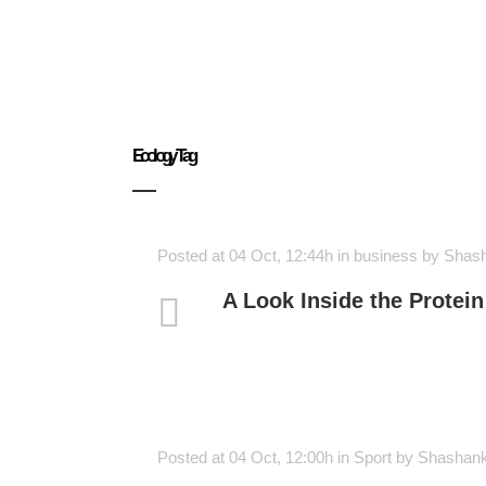
Ecology Tag
Posted at 04 Oct, 12:44h
in
business
by
Shas
A Look Inside the Protein
Posted at 04 Oct, 12:00h
in
Sport
by
Shashan