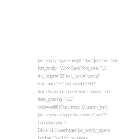
About company
Cat
[vc_empty_space height="9px"] [custom_font
art
font_family="Work Sans" font_size="16"
busi
line_height="26" font_style="normal"
Com
text_align="left" font_weight="500"
text_decoration="none" text_shadow="no"
Des
letter_spacing="-0.6"
Eco
color="#ffffff"]Copenhagen[/custom_font]
Ene
[vc_separator type="transparent" up="0"]
Langebrogade 1
Inve
DK-1411 Copenhagen [vc_empty_space
Jour
height="12px"] [vc_separator