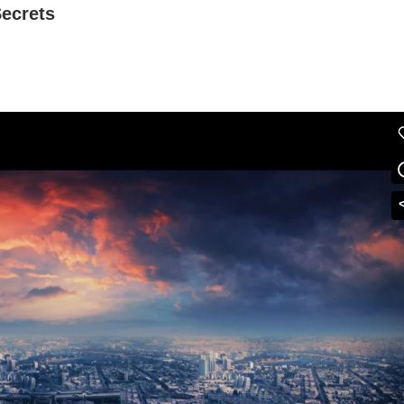
Secrets