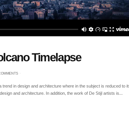
Volcano Timelapse
 COMMENTS
 trend in design and architecture where in the subject is reduced to 
sign and architecture. In addition, the work of De Stijl artists is...