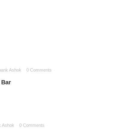
hank Ashok
0 Comments
 Bar
k Ashok
0 Comments