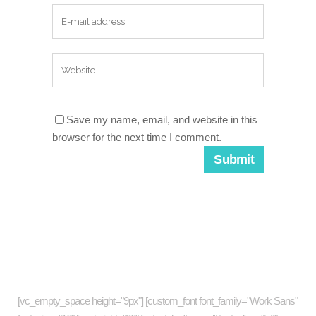
Save my name, email, and website in this
browser for the next time I comment.
About company
[vc_empty_space height="9px"] [custom_font font_family="Work Sans"