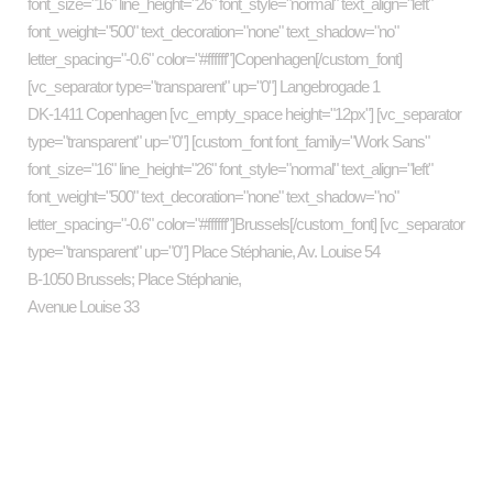
font_size="16" line_height="26" font_style="normal" text_align="left"
font_weight="500" text_decoration="none" text_shadow="no"
letter_spacing="-0.6" color="#ffffff"]Copenhagen[/custom_font]
[vc_separator type="transparent" up="0"] Langebrogade 1
DK-1411 Copenhagen [vc_empty_space height="12px"] [vc_separator
type="transparent" up="0"] [custom_font font_family="Work Sans"
font_size="16" line_height="26" font_style="normal" text_align="left"
font_weight="500" text_decoration="none" text_shadow="no"
letter_spacing="-0.6" color="#ffffff"]Brussels[/custom_font] [vc_separator
type="transparent" up="0"] Place Stéphanie, Av. Louise 54
B-1050 Brussels; Place Stéphanie,
Avenue Louise 33
Categories
art