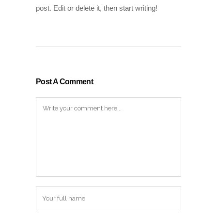
post. Edit or delete it, then start writing!
Post A Comment