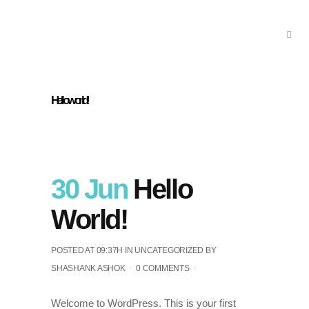
Hello world!
30 Jun
Hello
World!
POSTED AT 09:37H
IN
UNCATEGORIZED
BY
SHASHANK ASHOK
0 COMMENTS
Welcome to WordPress. This is your first