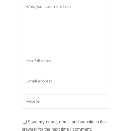
Save my name, email, and website in this
browser for the next time I comment.