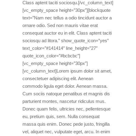
Class aptent taciti sociosqu.[/vc_column_text]
[vc_empty_space height=”30px”][blockquote
text=”Nam nec tellus a odio tincidunt auctor a
ornare odio. Sed non mauris vitae erat
consequat auctor eu in elit. Class aptent taciti
sociosqu ad litora.” show_quote_icon=”yes”
text_color=”#141414″ line_height=”27″
quote_icon_color=”#bcbcbc”]
[vc_empty_space height=”30px”]
[vc_column_text]Lorem ipsum dolor sit amet,
consectetuer adipiscing elit. Aenean
commodo ligula eget dolor. Aenean massa.
Cum sociis natoque penatibus et magnis dis
parturient montes, nascetur ridiculus mus.
Donec quam felis, ultricies nec, pellentesque
eu, pretium quis, sem. Nulla consequat
massa quis enim. Donec pede justo, fringilla
vel, aliquet nec, vulputate eget, arcu. In enim