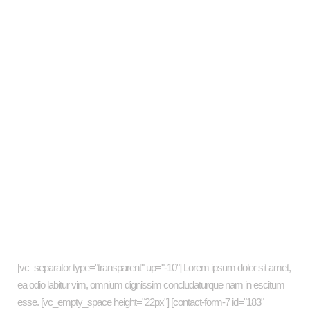
Fall into the music
Where coffee is a pleasure
Trends-the revolution
Wisdom in silence
Music in Cuba
Art is for all
Newsletter
[vc_separator type="transparent" up="-10"] Lorem ipsum dolor sit amet,
ea odio labitur vim, omnium dignissim concludaturque nam in escitum
esse. [vc_empty_space height="22px"] [contact-form-7 id="183"