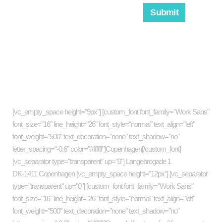
About company
[vc_empty_space height="9px"] [custom_font font_family="Work Sans"
font_size="16" line_height="26" font_style="normal" text_align="left"
font_weight="500" text_decoration="none" text_shadow="no"
letter_spacing="-0.6" color="#ffffff"]Copenhagen[/custom_font]
[vc_separator type="transparent" up="0"] Langebrogade 1
DK-1411 Copenhagen [vc_empty_space height="12px"] [vc_separator
type="transparent" up="0"] [custom_font font_family="Work Sans"
font_size="16" line_height="26" font_style="normal" text_align="left"
font_weight="500" text_decoration="none" text_shadow="no"