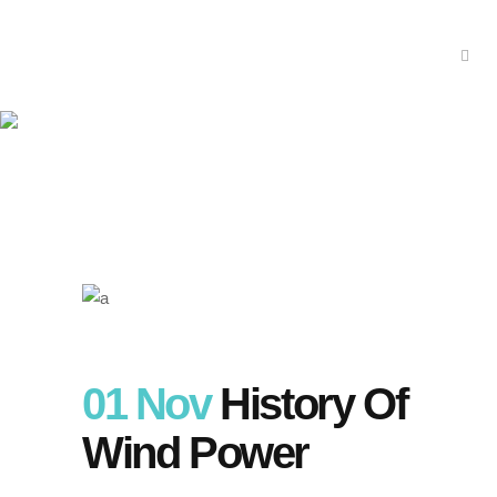
History of Wind Power
01 Nov
History Of
Wind Power