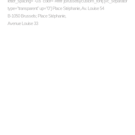
letter_spacing="-0.6" color="#ffffff"]Brussels[/custom_font] [vc_separator
type="transparent" up="0"] Place Stéphanie, Av. Louise 54
B-1050 Brussels; Place Stéphanie,
Avenue Louise 33
Categories
art
business
Companies
Design
Economics
Energy
Investment