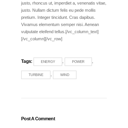
justo, rhoncus ut, imperdiet a, venenatis vitae,
justo. Nullam dictum felis eu pede mollis
pretium. Integer tincidunt. Cras dapibus.
Vivamus elementum semper nisi. Aenean
vulputate eleifend tellus.[/vc_column_text]
[/vc_column][/vc_row]
Tags:
,
,
ENERGY
POWER
,
TURBINE
WIND
Post A Comment