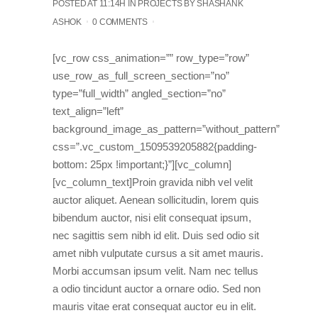
POSTED AT 11:14H
IN
PROJECTS
BY
SHASHANK
ASHOK
0 COMMENTS
[vc_row css_animation=”” row_type=”row”
use_row_as_full_screen_section=”no”
type=”full_width” angled_section=”no”
text_align=”left”
background_image_as_pattern=”without_pattern”
css=”.vc_custom_1509539205882{padding-
bottom: 25px !important;}”][vc_column]
[vc_column_text]Proin gravida nibh vel velit
auctor aliquet. Aenean sollicitudin, lorem quis
bibendum auctor, nisi elit consequat ipsum,
nec sagittis sem nibh id elit. Duis sed odio sit
amet nibh vulputate cursus a sit amet mauris.
Morbi accumsan ipsum velit. Nam nec tellus
a odio tincidunt auctor a ornare odio. Sed non
mauris vitae erat consequat auctor eu in elit.